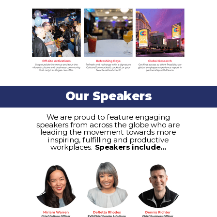
Our Speakers
We are proud to feature engaging
speakers from across the globe who are
leading the movement towards more
inspiring, fulfilling and productive
workplaces.
Speakers include...