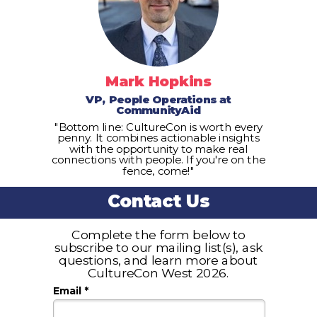
Mark Hopkins
VP, People Operations at
CommunityAid
"Bottom line: CultureCon is worth every
penny. It combines actionable insights
with the opportunity to make real
connections with people. If you're on the
fence, come!"
Contact Us
Complete the form below to
subscribe to our mailing list(s), ask
questions, and learn more about
CultureCon West 2026.
Email *