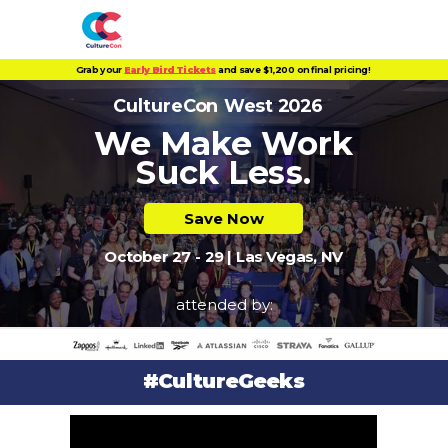
Grab your
Early Bird Tickets
and save $1,200 on final pricing!
CultureCon West 2026
We Make Work
Suck L
ess.
Save Now
October 27 - 29 | Las Vegas, NV
attended by:
#CultureGeeks