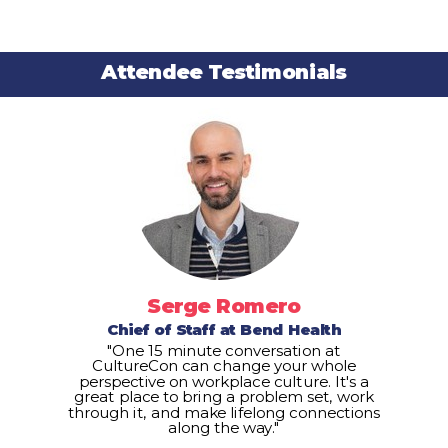
Attendee Testimonials
Serge Romero
Chief of Staff at Bend Health
"One 15 minute conversation at
CultureCon can change your whole
perspective on workplace culture. It's a
great place to bring a problem set, work
through it, and make lifelong connections
along the way."