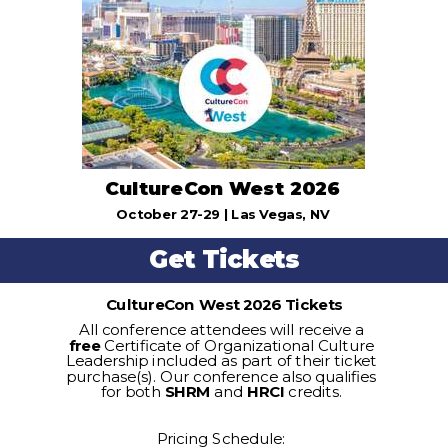
CultureCon West 2026
October 27-29 | Las Vegas, NV
Get Tickets
CultureCon West 2026 Tickets
All conference attendees will receive a
free
Certificate of Organizational Culture
Leadership included as part of their ticket
purchase(s). Our conference also qualifies
for both
SHRM
and
HRCI
credits.
Pricing Schedule: