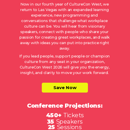
Now in our fourth year of CultureCon West, we
return to Las Vegas with an expanded learning
experience, new programming and
conversations that challenge what workplace
culture can be. You will hear from visionary
speakers, connect with people who share your
passion for creating great workplaces, and walk
away with ideas you can put into practice right
away.
If you lead people, support people or champion
culture from any seat in your organization,
CultureCon West 2026 will give you the energy,
insight, and clarity to move your work forward.
Save Now
Conference Projections:
450+
Tickets
35
Speakers
25
Sessions