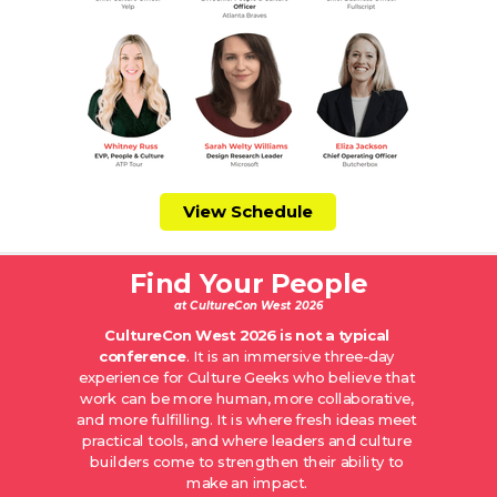
View Schedule
Find Your People
at CultureCon West 2026
CultureCon West 2026 is not a typical
conference
. It is an immersive three-day
experience for Culture Geeks who believe that
work can be more human, more collaborative,
and more fulfilling. It is where fresh ideas meet
practical tools, and where leaders and culture
builders come to strengthen their ability to
make an impact.