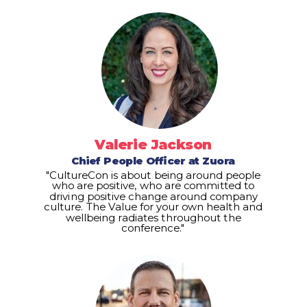
Valerie Jackson
Chief People Officer at Zuora
"CultureCon is about being around people
who are positive, who are committed to
driving positive change around company
culture. The Value for your own health and
wellbeing radiates throughout the
conference."