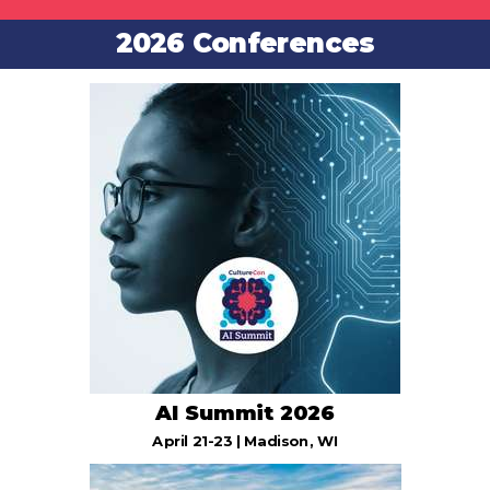
2026 Conferences
AI Summit 2026
April 21-23 | Madison, WI