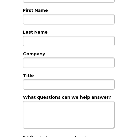
First Name
Last Name
Company
Title
What questions can we help answer?