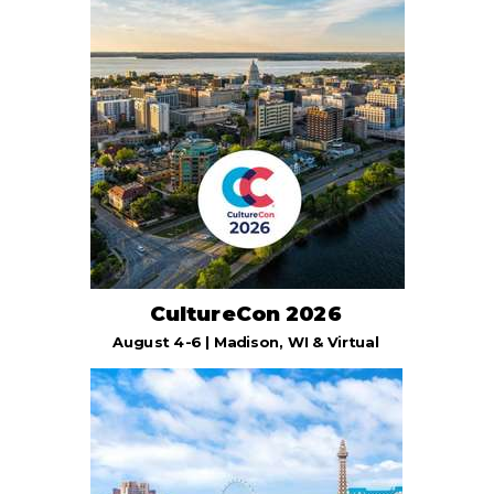
CultureCon 2026
August 4-6 | Madison, WI & Virtual