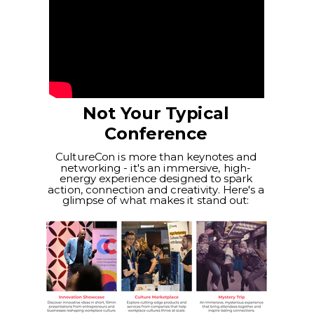
Not Your Typical
Conference
CultureCon is more than keynotes and
networking - it's an immersive, high-
energy experience designed to spark
action, connection and creativity. Here's a
glimpse of what makes it stand out: